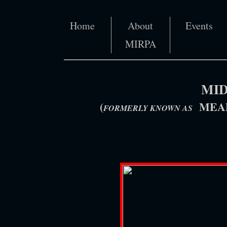
Home
About
Events
MIRPA
MID
(
MEAD
FORMERLY KNOWN AS