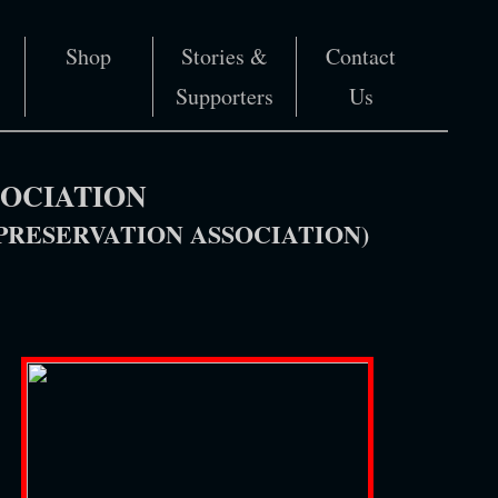
Shop
Stories &
Contact
Supporters
Us
SOCIATION
RESERVATION ASSOCIATION)