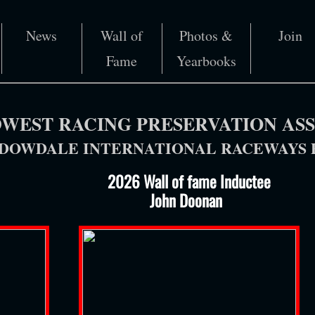
News
Wall of
Photos &
Join
Fame
Yearbooks
WEST RACING PRESERVATION AS
OWDALE INTERNATIONAL RACEWAYS P
​​ 2026 Wall of fame Inductee​
John Doonan